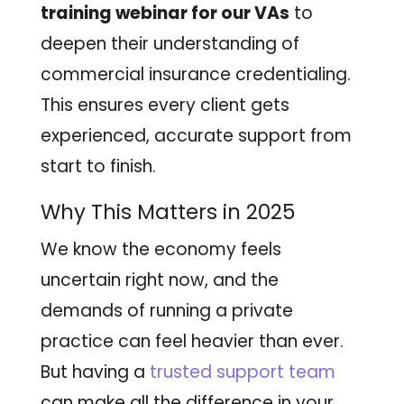
training webinar for our VAs
to
deepen their understanding of
commercial insurance credentialing.
This ensures every client gets
experienced, accurate support from
start to finish.
Why This Matters in 2025
We know the economy feels
uncertain right now, and the
demands of running a private
practice can feel heavier than ever.
But having a
trusted support team
can make all the difference in your