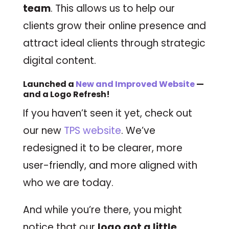
team
. This allows us to help our
clients grow their online presence and
attract ideal clients through strategic
digital content.
Launched a
New and Improved Website
—
and a Logo Refresh!
If you haven’t seen it yet, check out
our new
TPS website
. We’ve
redesigned it to be clearer, more
user-friendly, and more aligned with
who we are today.
And while you’re there, you might
notice that our
logo got a little