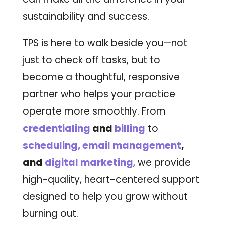
sustainability and success.
TPS is here to walk beside you—not
just to check off tasks, but to
become a thoughtful, responsive
partner who helps your practice
operate more smoothly. From
credentialing
and
billing
to
scheduling, email management
,
and
digital marketing
, we provide
high-quality, heart-centered support
designed to help you grow without
burning out.