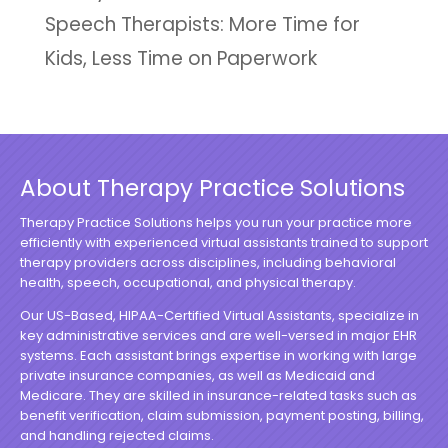
Speech Therapists: More Time for
Kids, Less Time on Paperwork
About Therapy Practice Solutions
Therapy Practice Solutions helps you run your practice more
efficiently with experienced virtual assistants trained to support
therapy providers across disciplines, including behavioral
health, speech, occupational, and physical therapy.
Our US-Based, HIPAA-Certified Virtual Assistants, specialize in
key administrative services and are well-versed in major EHR
systems. Each assistant brings expertise in working with large
private insurance companies, as well as Medicaid and
Medicare. They are skilled in insurance-related tasks such as
benefit verification, claim submission, payment posting, billing,
and handling rejected claims.