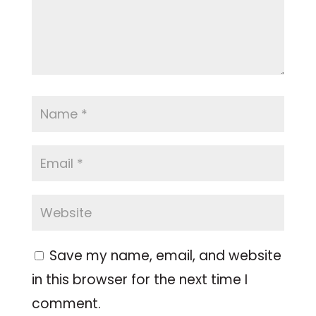
Save my name, email, and website
in this browser for the next time I
comment.