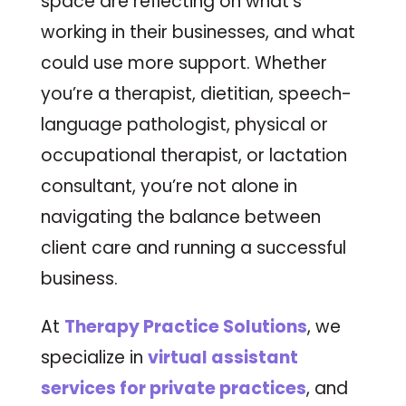
space are reflecting on what’s
working in their businesses, and what
could use more support. Whether
you’re a therapist, dietitian, speech-
language pathologist, physical or
occupational therapist, or lactation
consultant, you’re not alone in
navigating the balance between
client care and running a successful
business.
At
Therapy Practice Solutions
, we
specialize in
virtual assistant
services for private practices
, and