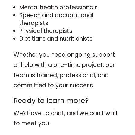
Mental health professionals
Speech and occupational
therapists
Physical therapists
Dietitians and nutritionists
Whether you need ongoing support
or help with a one-time project, our
team is trained, professional, and
committed to your success.
Ready to learn more?
We’d love to chat, and we can’t wait
to meet you.