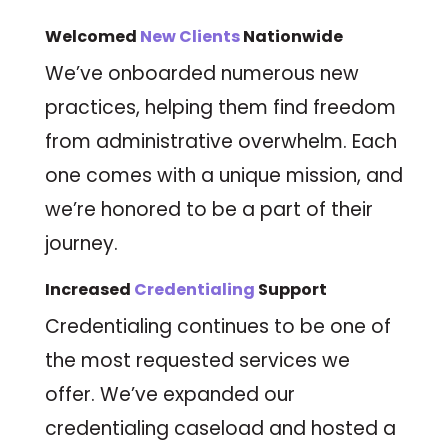
Welcomed
New Clients
Nationwide
We’ve onboarded numerous new
practices, helping them find freedom
from administrative overwhelm. Each
one comes with a unique mission, and
we’re honored to be a part of their
journey.
Increased
Credentialing
Support
Credentialing continues to be one of
the most requested services we
offer. We’ve expanded our
credentialing caseload and hosted a