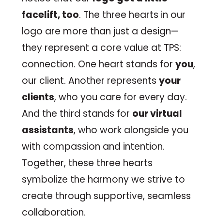
facelift, too
. The three hearts in our
logo are more than just a design—
they represent a core value at TPS:
connection. One heart stands for
you
,
our client. Another represents
your
clients
, who you care for every day.
And the third stands for
our virtual
assistants
, who work alongside you
with compassion and intention.
Together, these three hearts
symbolize the harmony we strive to
create through supportive, seamless
collaboration.