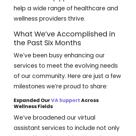
help a wide range of healthcare and
wellness providers thrive.
What We’ve Accomplished in
the Past Six Months
We’ve been busy enhancing our
services to meet the evolving needs
of our community. Here are just a few
milestones we’re proud to share:
Expanded Our
VA
Support
Across
Wellness Fields
We’ve broadened our virtual
assistant services to include not only