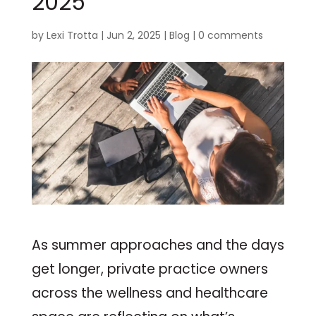
2025
by
Lexi Trotta
|
Jun 2, 2025
|
Blog
|
0 comments
As summer approaches and the days
get longer, private practice owners
across the wellness and healthcare