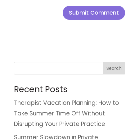
Search
Recent Posts
Therapist Vacation Planning: How to
Take Summer Time Off Without
Disrupting Your Private Practice
Summer Slowdown in Private