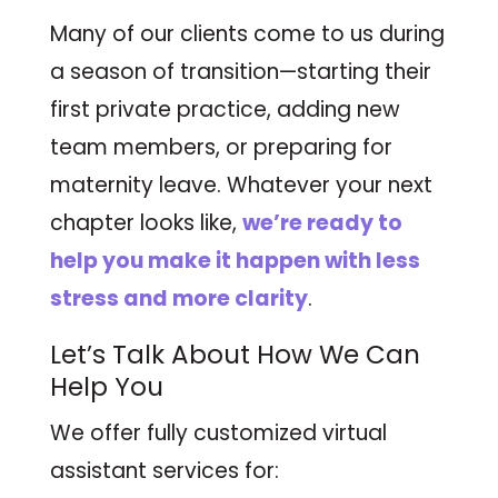
Many of our clients come to us during
a season of transition—starting their
first private practice, adding new
team members, or preparing for
maternity leave. Whatever your next
chapter looks like,
we’re ready to
help you make it happen with less
stress and more clarity
.
Let’s Talk About How We Can
Help You
We offer fully customized virtual
assistant services for: