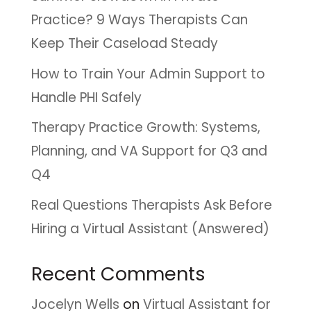
Practice? 9 Ways Therapists Can
Keep Their Caseload Steady
How to Train Your Admin Support to
Handle PHI Safely
Therapy Practice Growth: Systems,
Planning, and VA Support for Q3 and
Q4
Real Questions Therapists Ask Before
Hiring a Virtual Assistant (Answered)
Recent Comments
Jocelyn Wells
on
Virtual Assistant for