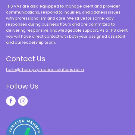
TPS VAs are also equipped to manage client and provider
communications, respond to inquiries, and address issues
with professionalism and care. We strive for same-day
responses during business hours and are committed to
delivering responsive, knowledgeable support. As a TPS client,
you will have direct contact with both your assigned assistant
and our leadership team.
Contact Us
hello@therapypracticesolutions.com
Follow Us