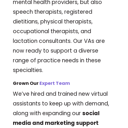
mental health providers, but also
speech therapists, registered
dietitians, physical therapists,
occupational therapists, and
lactation consultants. Our VAs are
now ready to support a diverse
range of practice needs in these
specialties.
Grown Our
Expert Team
We’ve hired and trained new virtual
assistants to keep up with demand,
along with expanding our
social
media and marketing support