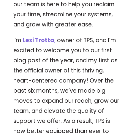
our team is here to help you reclaim
your time, streamline your systems,
and grow with greater ease.
I’m
Lexi Trotta
,
owner of TPS, and I’m
excited to welcome you to our first
blog post of the year, and my first as
the official owner of this thriving,
heart-centered company! Over the
past six months, we’ve made big
moves to expand our reach, grow our
team, and elevate the quality of
support we offer. As a result, TPS is
now better equipped than ever to