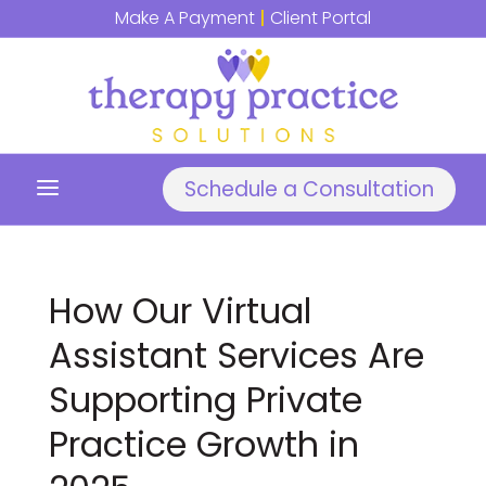
Make A Payment
|
Client Portal
a
Schedule a Consultation
How Our Virtual
Assistant Services Are
Supporting Private
Practice Growth in