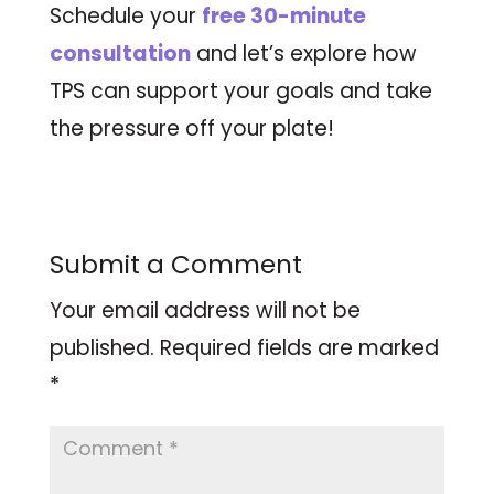
Schedule your
free 30-minute
consultation
and let’s explore how
TPS can support your goals and take
the pressure off your plate!
Submit a Comment
Your email address will not be
published.
Required fields are marked
*