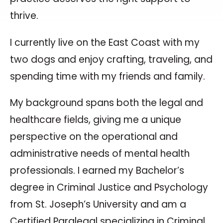
thrive.
I currently live on the East Coast with my
two dogs and enjoy crafting, traveling, and
spending time with my friends and family.
My background spans both the legal and
healthcare fields, giving me a unique
perspective on the operational and
administrative needs of mental health
professionals. I earned my Bachelor’s
degree in Criminal Justice and Psychology
from St. Joseph’s University and am a
Certified Paralegal specializing in Criminal