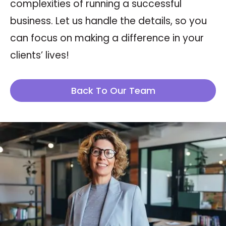
complexities of running a successful
business. Let us handle the details, so you
can focus on making a difference in your
clients’ lives!
Back To Our Team