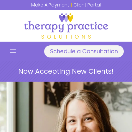
Make A Payment
|
Client Portal
a
Schedule a Consultation
Now Accepting New Clients!