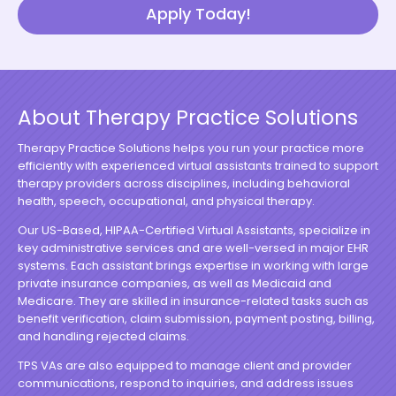
Apply Today!
About Therapy Practice Solutions
Therapy Practice Solutions helps you run your practice more
efficiently with experienced virtual assistants trained to support
therapy providers across disciplines, including behavioral
health, speech, occupational, and physical therapy.
Our US-Based, HIPAA-Certified Virtual Assistants, specialize in
key administrative services and are well-versed in major EHR
systems. Each assistant brings expertise in working with large
private insurance companies, as well as Medicaid and
Medicare. They are skilled in insurance-related tasks such as
benefit verification, claim submission, payment posting, billing,
and handling rejected claims.
TPS VAs are also equipped to manage client and provider
communications, respond to inquiries, and address issues