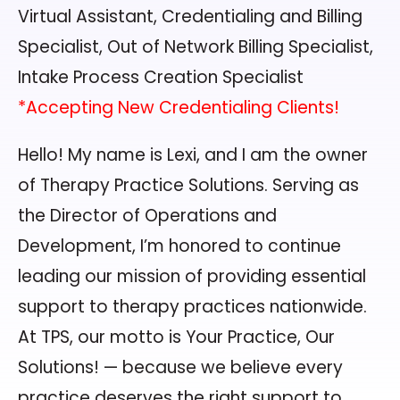
Virtual Assistant, Credentialing and Billing
Specialist, Out of Network Billing Specialist,
Intake Process Creation Specialist
*Accepting New Credentialing Clients!
Hello! My name is Lexi, and I am the owner
of Therapy Practice Solutions. Serving as
the Director of Operations and
Development, I’m honored to continue
leading our mission of providing essential
support to therapy practices nationwide.
At TPS, our motto is Your Practice, Our
Solutions! — because we believe every
practice deserves the right support to