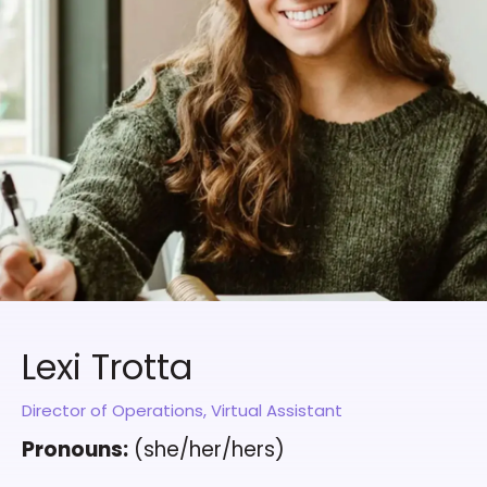
Lexi Trotta
Director of Operations, Virtual Assistant
Pronouns:
(she/her/hers)