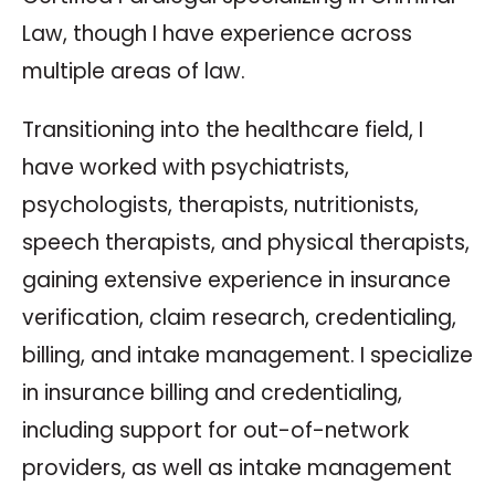
Law, though I have experience across
multiple areas of law.
Transitioning into the healthcare field, I
have worked with psychiatrists,
psychologists, therapists, nutritionists,
speech therapists, and physical therapists,
gaining extensive experience in insurance
verification, claim research, credentialing,
billing, and intake management. I specialize
in insurance billing and credentialing,
including support for out-of-network
providers, as well as intake management