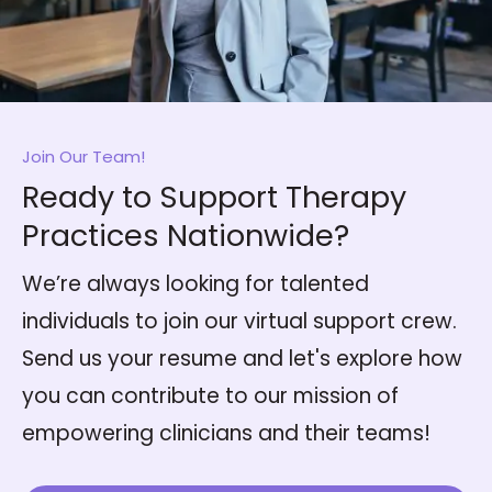
Join Our Team!
Ready to Support Therapy
Practices Nationwide?
We’re always looking for talented
individuals to join our virtual support crew.
Send us your resume and let's explore how
you can contribute to our mission of
empowering clinicians and their teams!