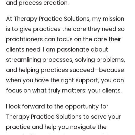
and process creation.
At Therapy Practice Solutions, my mission
is to give practices the care they need so
practitioners can focus on the care their
clients need. I am passionate about
streamlining processes, solving problems,
and helping practices succeed—because
when you have the right support, you can
focus on what truly matters: your clients.
I look forward to the opportunity for
Therapy Practice Solutions to serve your
practice and help you navigate the