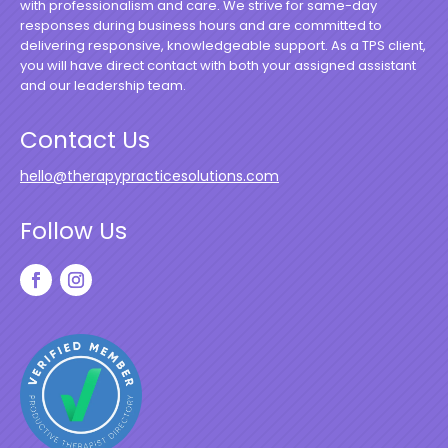
with professionalism and care. We strive for same-day
responses during business hours and are committed to
delivering responsive, knowledgeable support. As a TPS client,
you will have direct contact with both your assigned assistant
and our leadership team.
Contact Us
hello@therapypracticesolutions.com
Follow Us