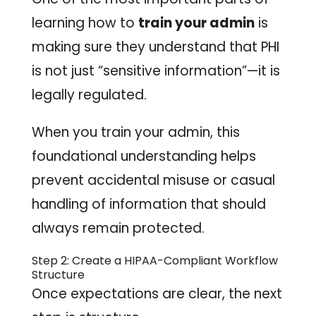
learning how to
train your admin
is
making sure they understand that PHI
is not just “sensitive information”—it is
legally regulated.
When you train your admin, this
foundational understanding helps
prevent accidental misuse or casual
handling of information that should
always remain protected.
Step 2: Create a HIPAA-Compliant Workflow
Structure
Once expectations are clear, the next