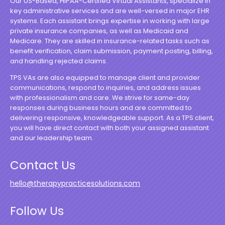
Our US-Based, HIPAA-Certified Virtual Assistants, specialize in
key administrative services and are well-versed in major EHR
systems. Each assistant brings expertise in working with large
private insurance companies, as well as Medicaid and
Medicare. They are skilled in insurance-related tasks such as
benefit verification, claim submission, payment posting, billing,
and handling rejected claims.
TPS VAs are also equipped to manage client and provider
communications, respond to inquiries, and address issues
with professionalism and care. We strive for same-day
responses during business hours and are committed to
delivering responsive, knowledgeable support. As a TPS client,
you will have direct contact with both your assigned assistant
and our leadership team.
Contact Us
hello@therapypracticesolutions.com
Follow Us