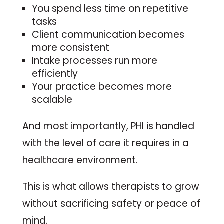
You spend less time on repetitive
tasks
Client communication becomes
more consistent
Intake processes run more
efficiently
Your practice becomes more
scalable
And most importantly, PHI is handled
with the level of care it requires in a
healthcare environment.
This is what allows therapists to grow
without sacrificing safety or peace of
mind.