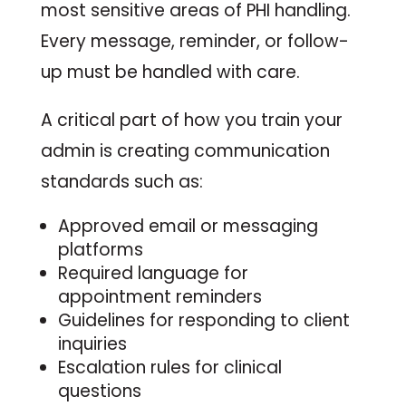
most sensitive areas of PHI handling.
Every message, reminder, or follow-
up must be handled with care.
A critical part of how you train your
admin is creating communication
standards such as:
Approved email or messaging
platforms
Required language for
appointment reminders
Guidelines for responding to client
inquiries
Escalation rules for clinical
questions