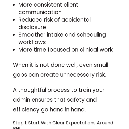
More consistent client
communication
Reduced risk of accidental
disclosure
Smoother intake and scheduling
workflows
More time focused on clinical work
When it is not done well, even small
gaps can create unnecessary risk.
A thoughtful process to train your
admin ensures that safety and
efficiency go hand in hand.
Step 1: Start With Clear Expectations Around
PHI