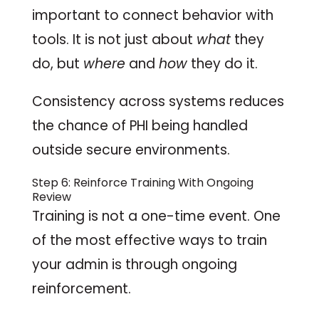
important to connect behavior with
tools. It is not just about
what
they
do, but
where
and
how
they do it.
Consistency across systems reduces
the chance of PHI being handled
outside secure environments.
Step 6: Reinforce Training With Ongoing
Review
Training is not a one-time event. One
of the most effective ways to train
your admin is through ongoing
reinforcement.