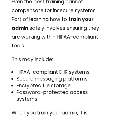
Even the best training cannot
compensate for insecure systems.
Part of learning how to
train your
admin
safely involves ensuring they
are working within HIPAA-compliant
tools.
This may include:
HIPAA-compliant EHR systems
Secure messaging platforms
Encrypted file storage
Password-protected access
systems
When you train your admin, it is