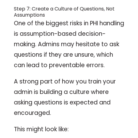
Step 7: Create a Culture of Questions, Not
Assumptions
One of the biggest risks in PHI handling
is assumption-based decision-
making. Admins may hesitate to ask
questions if they are unsure, which
can lead to preventable errors.
A strong part of how you train your
admin is building a culture where
asking questions is expected and
encouraged.
This might look like: