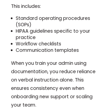
This includes:
Standard operating procedures
(SOPs)
HIPAA guidelines specific to your
practice
Workflow checklists
Communication templates
When you train your admin using
documentation, you reduce reliance
on verbal instruction alone. This
ensures consistency even when
onboarding new support or scaling
your team.