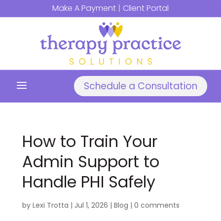
Make A Payment
|
Client Portal
a
Schedule a Consultation
How to Train Your
Admin Support to
Handle PHI Safely
by
Lexi Trotta
|
Jul 1, 2026
|
Blog
|
0 comments