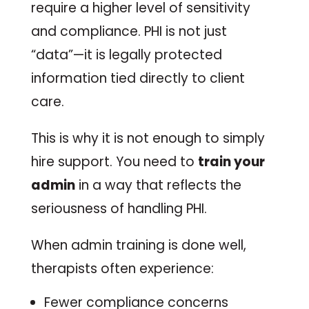
require a higher level of sensitivity
and compliance. PHI is not just
“data”—it is legally protected
information tied directly to client
care.
This is why it is not enough to simply
hire support. You need to
train your
admin
in a way that reflects the
seriousness of handling PHI.
When admin training is done well,
therapists often experience:
Fewer compliance concerns