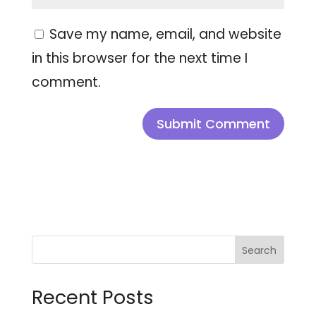
Save my name, email, and website
in this browser for the next time I
comment.
Search
Recent Posts