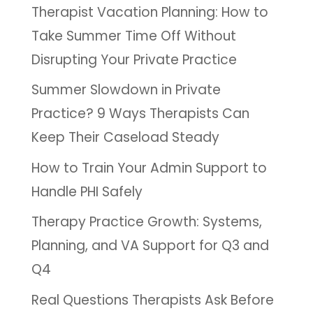
Therapist Vacation Planning: How to
Take Summer Time Off Without
Disrupting Your Private Practice
Summer Slowdown in Private
Practice? 9 Ways Therapists Can
Keep Their Caseload Steady
How to Train Your Admin Support to
Handle PHI Safely
Therapy Practice Growth: Systems,
Planning, and VA Support for Q3 and
Q4
Real Questions Therapists Ask Before