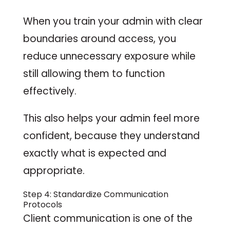
When you train your admin with clear
boundaries around access, you
reduce unnecessary exposure while
still allowing them to function
effectively.
This also helps your admin feel more
confident, because they understand
exactly what is expected and
appropriate.
Step 4: Standardize Communication
Protocols
Client communication is one of the