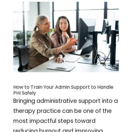
How to Train Your
Admin Support
to Handle
PHI Safely
Bringing administrative support into a
therapy practice can be one of the
most impactful steps toward
reducing burnout and improving