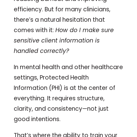
efficiency. But for many clinicians,
there’s a natural hesitation that
comes with it:
How do I make sure
sensitive client information is
handled correctly?
In mental health and other healthcare
settings, Protected Health
Information (PHI) is at the center of
everything. It requires structure,
clarity, and consistency—not just
good intentions.
That’s where the ability to train your