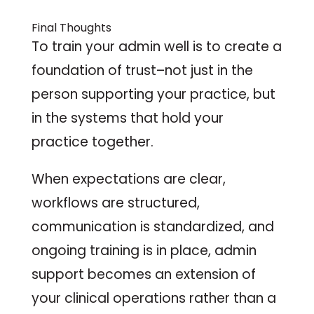
Final Thoughts
To train your admin well is to create a
foundation of trust–not just in the
person supporting your practice, but
in the systems that hold your
practice together.
When expectations are clear,
workflows are structured,
communication is standardized, and
ongoing training is in place, admin
support becomes an extension of
your clinical operations rather than a