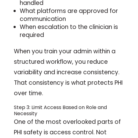
handled
What platforms are approved for
communication
When escalation to the clinician is
required
When you train your admin within a
structured workflow, you reduce
variability and increase consistency.
That consistency is what protects PHI
over time.
Step 3: Limit Access Based on Role and
Necessity
One of the most overlooked parts of
PHI safety is access control. Not