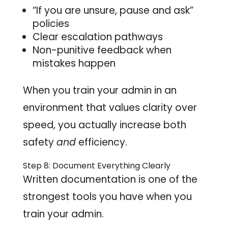
“If you are unsure, pause and ask”
policies
Clear escalation pathways
Non-punitive feedback when
mistakes happen
When you train your admin in an
environment that values clarity over
speed, you actually increase both
safety
and
efficiency.
Step 8: Document Everything Clearly
Written documentation is one of the
strongest tools you have when you
train your admin.