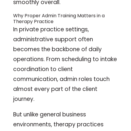
smoothly overall.
Why Proper Admin Training Matters in a
Therapy Practice
In private practice settings,
administrative support often
becomes the backbone of daily
operations. From scheduling to intake
coordination to client
communication, admin roles touch
almost every part of the client
journey.
But unlike general business
environments, therapy practices