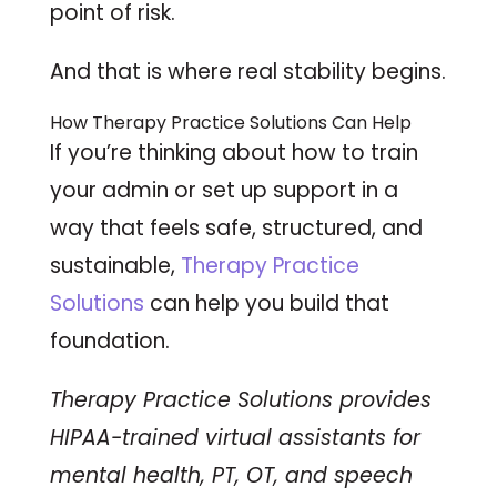
point of risk.
And that is where real stability begins.
How Therapy Practice Solutions Can Help
If you’re thinking about how to train
your admin or set up support in a
way that feels safe, structured, and
sustainable,
Therapy Practice
Solutions
can help you build that
foundation.
Therapy Practice Solutions provides
HIPAA-trained virtual assistants for
mental health, PT, OT, and speech