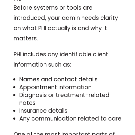
Before systems or tools are
introduced, your admin needs clarity
on what PHI actually is and why it
matters.
PHI includes any identifiable client
information such as:
Names and contact details
Appointment information
Diagnosis or treatment-related
notes
Insurance details
Any communication related to care
One of the most important parts of