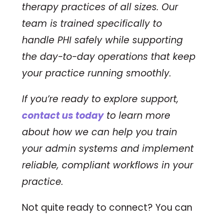
therapy practices of all sizes. Our
team is trained specifically to
handle PHI safely while supporting
the day-to-day operations that keep
your practice running smoothly.
If you’re ready to explore support,
contact us today
to learn more
about how we can help you train
your admin systems and implement
reliable, compliant workflows in your
practice.
Not quite ready to connect? You can