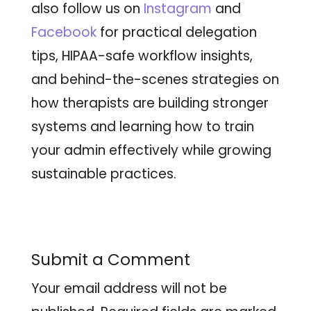
also follow us on
Instagram
and
Facebook
for practical delegation
tips, HIPAA-safe workflow insights,
and behind-the-scenes strategies on
how therapists are building stronger
systems and learning how to train
your admin effectively while growing
sustainable practices.
Submit a Comment
Your email address will not be