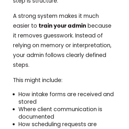
step is structure.
A strong system makes it much
easier to
train your admin
because
it removes guesswork. Instead of
relying on memory or interpretation,
your admin follows clearly defined
steps.
This might include:
How intake forms are received and
stored
Where client communication is
documented
How scheduling requests are