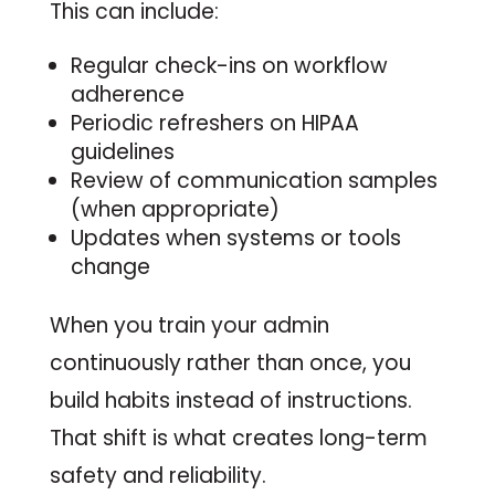
This can include:
Regular check-ins on workflow
adherence
Periodic refreshers on HIPAA
guidelines
Review of communication samples
(when appropriate)
Updates when systems or tools
change
When you train your admin
continuously rather than once, you
build habits instead of instructions.
That shift is what creates long-term
safety and reliability.