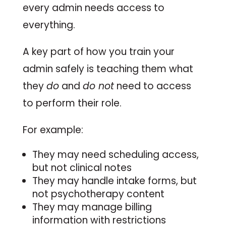
every admin needs access to
everything.
A key part of how you train your
admin safely is teaching them what
they
do
and
do not
need to access
to perform their role.
For example:
They may need scheduling access,
but not clinical notes
They may handle intake forms, but
not psychotherapy content
They may manage billing
information with restrictions