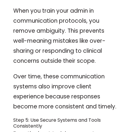
When you train your admin in
communication protocols, you
remove ambiguity. This prevents
well-meaning mistakes like over-
sharing or responding to clinical
concerns outside their scope.
Over time, these communication
systems also improve client
experience because responses
become more consistent and timely.
Step 5: Use Secure Systems and Tools
Consistently