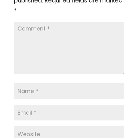
published.
Required fields are marked
*