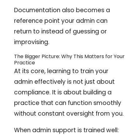
Documentation also becomes a
reference point your admin can
return to instead of guessing or
improvising.
The Bigger Picture: Why This Matters for Your
Practice
At its core, learning to train your
admin effectively is not just about
compliance. It is about building a
practice that can function smoothly
without constant oversight from you.
When admin support is trained well: