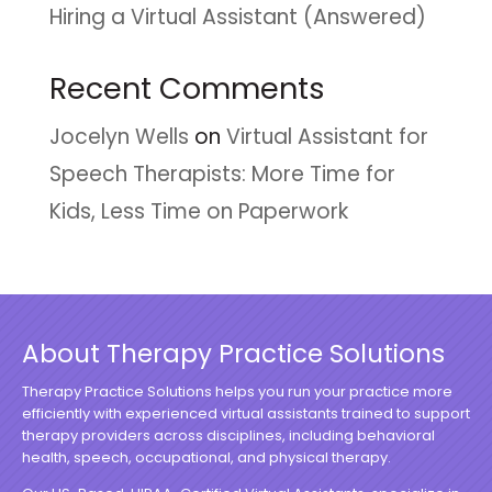
Hiring a Virtual Assistant (Answered)
Recent Comments
Jocelyn Wells
on
Virtual Assistant for
Speech Therapists: More Time for
Kids, Less Time on Paperwork
About Therapy Practice Solutions
Therapy Practice Solutions helps you run your practice more
efficiently with experienced virtual assistants trained to support
therapy providers across disciplines, including behavioral
health, speech, occupational, and physical therapy.