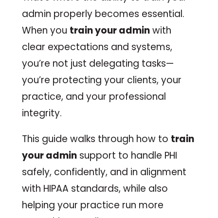
admin properly becomes essential.
When you
train your admin
with
clear expectations and systems,
you’re not just delegating tasks—
you’re protecting your clients, your
practice, and your professional
integrity.
This guide walks through how to
train
your admin
support to handle PHI
safely, confidently, and in alignment
with HIPAA standards, while also
helping your practice run more