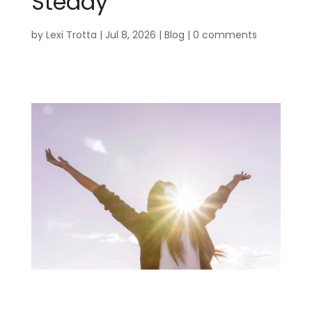
Steady
by
Lexi Trotta
|
Jul 8, 2026
|
Blog
|
0 comments