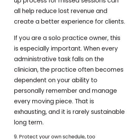
up process for missed sessions can
all help reduce lost revenue and
create a better experience for clients.
If you are a solo practice owner, this
is especially important. When every
administrative task falls on the
clinician, the practice often becomes
dependent on your ability to
personally remember and manage
every moving piece. That is
exhausting, and it is rarely sustainable
long term.
9. Protect your own schedule, too