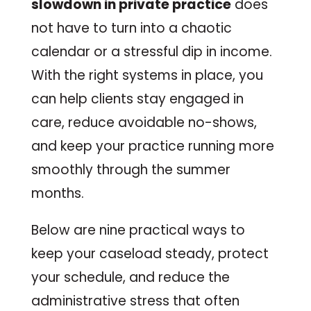
slowdown in private practice
does
not have to turn into a chaotic
calendar or a stressful dip in income.
With the right systems in place, you
can help clients stay engaged in
care, reduce avoidable no-shows,
and keep your practice running more
smoothly through the summer
months.
Below are nine practical ways to
keep your caseload steady, protect
your schedule, and reduce the
administrative stress that often