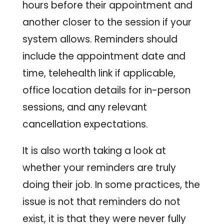
hours before their appointment and
another closer to the session if your
system allows. Reminders should
include the appointment date and
time, telehealth link if applicable,
office location details for in-person
sessions, and any relevant
cancellation expectations.
It is also worth taking a look at
whether your reminders are truly
doing their job. In some practices, the
issue is not that reminders do not
exist, it is that they were never fully