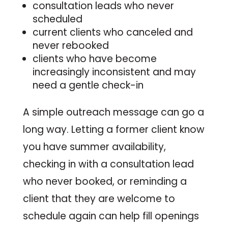
consultation leads who never
scheduled
current clients who canceled and
never rebooked
clients who have become
increasingly inconsistent and may
need a gentle check-in
A simple outreach message can go a
long way. Letting a former client know
you have summer availability,
checking in with a consultation lead
who never booked, or reminding a
client that they are welcome to
schedule again can help fill openings