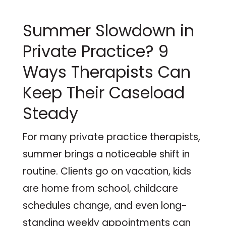
Summer Slowdown in
Private Practice? 9
Ways Therapists Can
Keep Their Caseload
Steady
For many private practice therapists,
summer brings a noticeable shift in
routine. Clients go on vacation, kids
are home from school, childcare
schedules change, and even long-
standing weekly appointments can