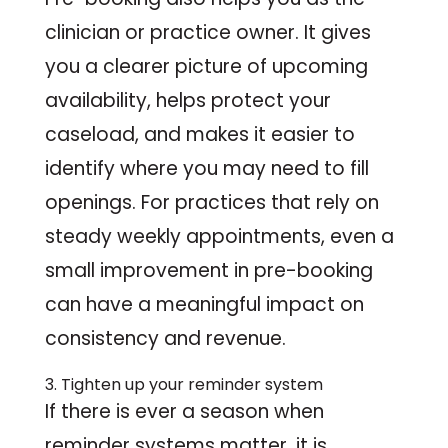
clinician or practice owner. It gives
you a clearer picture of upcoming
availability, helps protect your
caseload, and makes it easier to
identify where you may need to fill
openings. For practices that rely on
steady weekly appointments, even a
small improvement in pre-booking
can have a meaningful impact on
consistency and revenue.
3. Tighten up your reminder system
If there is ever a season when
reminder systems matter, it is