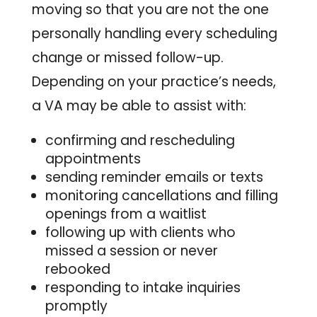
moving so that you are not the one
personally handling every scheduling
change or missed follow-up.
Depending on your practice’s needs,
a VA may be able to assist with:
confirming and rescheduling
appointments
sending reminder emails or texts
monitoring cancellations and filling
openings from a waitlist
following up with clients who
missed a session or never
rebooked
responding to intake inquiries
promptly