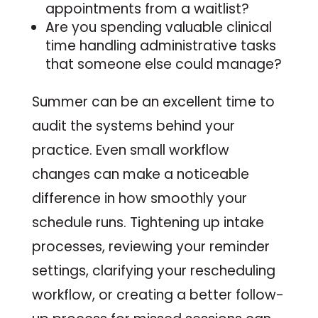
appointments from a waitlist?
Are you spending valuable clinical
time handling administrative tasks
that someone else could manage?
Summer can be an excellent time to
audit the systems behind your
practice. Even small workflow
changes can make a noticeable
difference in how smoothly your
schedule runs. Tightening up intake
processes, reviewing your reminder
settings, clarifying your rescheduling
workflow, or creating a better follow-