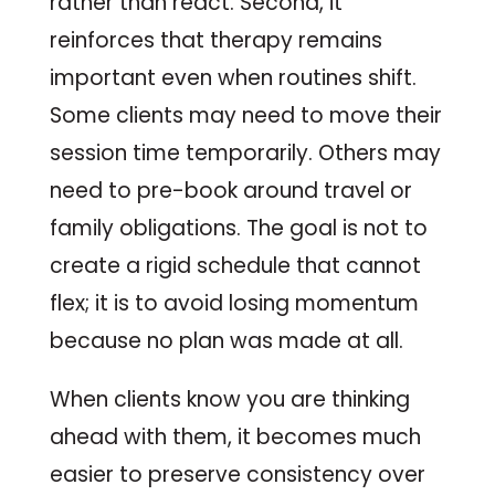
rather than react. Second, it
reinforces that therapy remains
important even when routines shift.
Some clients may need to move their
session time temporarily. Others may
need to pre-book around travel or
family obligations. The goal is not to
create a rigid schedule that cannot
flex; it is to avoid losing momentum
because no plan was made at all.
When clients know you are thinking
ahead with them, it becomes much
easier to preserve consistency over