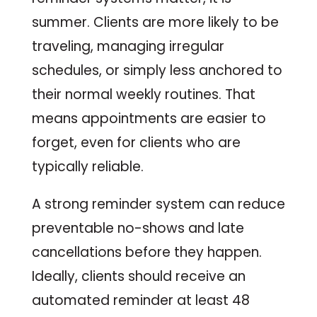
summer. Clients are more likely to be
traveling, managing irregular
schedules, or simply less anchored to
their normal weekly routines. That
means appointments are easier to
forget, even for clients who are
typically reliable.
A strong reminder system can reduce
preventable no-shows and late
cancellations before they happen.
Ideally, clients should receive an
automated reminder at least 48