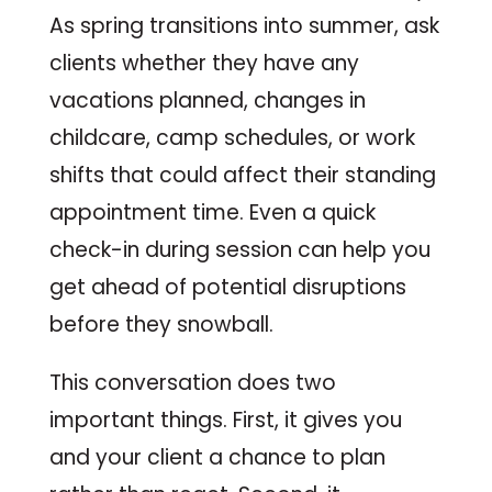
As spring transitions into summer, ask
clients whether they have any
vacations planned, changes in
childcare, camp schedules, or work
shifts that could affect their standing
appointment time. Even a quick
check-in during session can help you
get ahead of potential disruptions
before they snowball.
This conversation does two
important things. First, it gives you
and your client a chance to plan