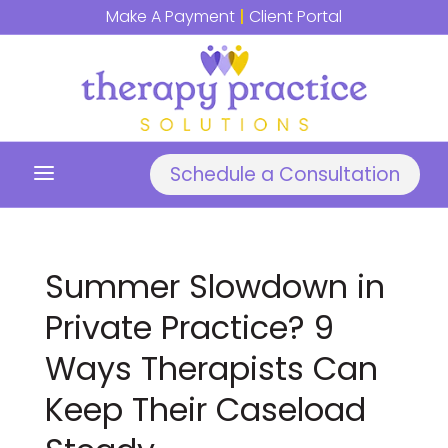
Make A Payment
|
Client Portal
a
Schedule a Consultation
Summer Slowdown in
Private Practice? 9
Ways Therapists Can
Keep Their Caseload