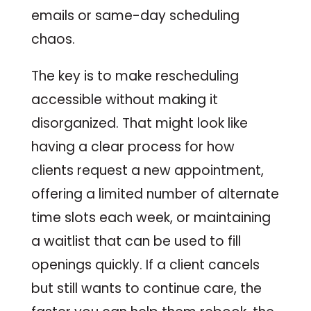
emails or same-day scheduling
chaos.
The key is to make rescheduling
accessible without making it
disorganized. That might look like
having a clear process for how
clients request a new appointment,
offering a limited number of alternate
time slots each week, or maintaining
a waitlist that can be used to fill
openings quickly. If a client cancels
but still wants to continue care, the