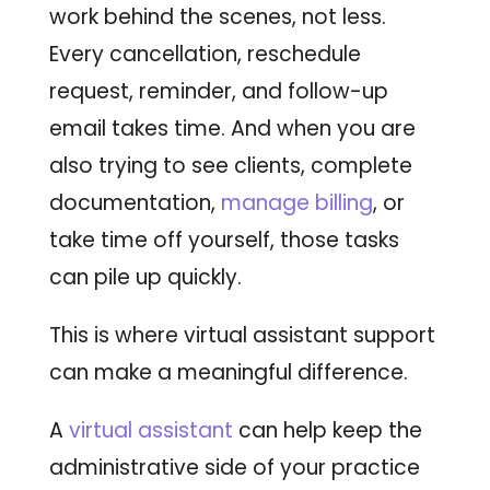
work behind the scenes, not less.
Every cancellation, reschedule
request, reminder, and follow-up
email takes time. And when you are
also trying to see clients, complete
documentation,
manage billing
, or
take time off yourself, those tasks
can pile up quickly.
This is where virtual assistant support
can make a meaningful difference.
A
virtual assistant
can help keep the
administrative side of your practice