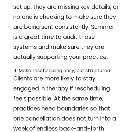
set up, they are missing key details, or
no one is checking to make sure they
are being sent consistently. Summer
is a great time to audit those
systems and make sure they are
actually supporting your practice.
4. Make rescheduling easy, but structured!
Clients are more likely to stay
engaged in therapy if rescheduling
feels possible. At the same time,
practices need boundaries so that
one cancellation does not turn into a
week of endless back-and-forth