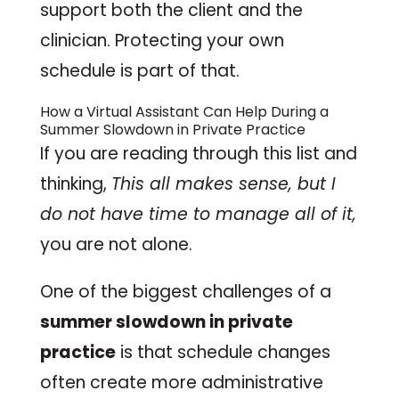
support both the client and the
clinician. Protecting your own
schedule is part of that.
How a
Virtual Assistant
Can Help During a
Summer Slowdown in Private Practice
If you are reading through this list and
thinking,
This all makes sense, but I
do not have time to manage all of it,
you are not alone.
One of the biggest challenges of a
summer slowdown in private
practice
is that schedule changes
often create more administrative