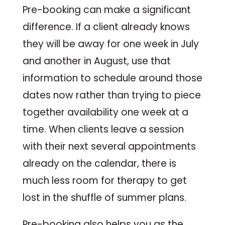
Pre-booking can make a significant
difference. If a client already knows
they will be away for one week in July
and another in August, use that
information to schedule around those
dates now rather than trying to piece
together availability one week at a
time. When clients leave a session
with their next several appointments
already on the calendar, there is
much less room for therapy to get
lost in the shuffle of summer plans.
Pre-booking also helps you as the