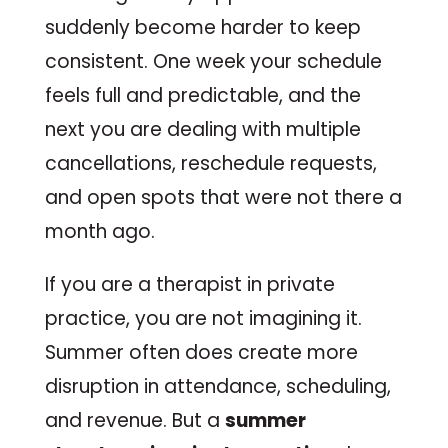
suddenly become harder to keep
consistent. One week your schedule
feels full and predictable, and the
next you are dealing with multiple
cancellations, reschedule requests,
and open spots that were not there a
month ago.
If you are a therapist in private
practice, you are not imagining it.
Summer often does create more
disruption in attendance, scheduling,
and revenue. But a
summer