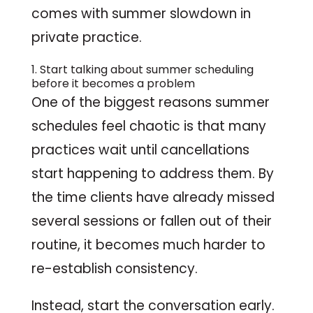
comes with summer slowdown in
private practice.
1. Start talking about summer scheduling
before it becomes a problem
One of the biggest reasons summer
schedules feel chaotic is that many
practices wait until cancellations
start happening to address them. By
the time clients have already missed
several sessions or fallen out of their
routine, it becomes much harder to
re-establish consistency.
Instead, start the conversation early.