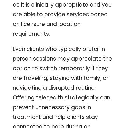
as it is clinically appropriate and you
are able to provide services based
on licensure and location
requirements.
Even clients who typically prefer in-
person sessions may appreciate the
option to switch temporarily if they
are traveling, staying with family, or
navigating a disrupted routine.
Offering telehealth strategically can
prevent unnecessary gaps in
treatment and help clients stay
connected to care during an