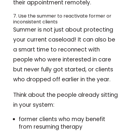
their appointment remotely.
7. Use the summer to reactivate former or
inconsistent clients
Summer is not just about protecting
your current caseload! It can also be
a smart time to reconnect with
people who were interested in care
but never fully got started, or clients
who dropped off earlier in the year.
Think about the people already sitting
in your system:
former clients who may benefit
from resuming therapy