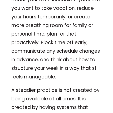
you want to take vacation, reduce
your hours temporarily, or create
more breathing room for family or
personal time, plan for that
proactively. Block time off early,
communicate any schedule changes
in advance, and think about how to
structure your week in a way that still
feels manageable.
A steadier practice is not created by
being available at all times. It is
created by having systems that