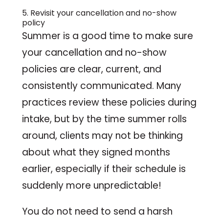
5. Revisit your cancellation and no-show
policy
Summer is a good time to make sure
your cancellation and no-show
policies are clear, current, and
consistently communicated. Many
practices review these policies during
intake, but by the time summer rolls
around, clients may not be thinking
about what they signed months
earlier, especially if their schedule is
suddenly more unpredictable!
You do not need to send a harsh