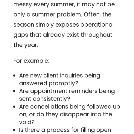
messy every summer, it may not be
only a summer problem. Often, the
season simply exposes operational
gaps that already exist throughout
the year.
For example:
Are new client inquiries being
answered promptly?
Are appointment reminders being
sent consistently?
Are cancellations being followed up
on, or do they disappear into the
void?
Is there a process for filling open