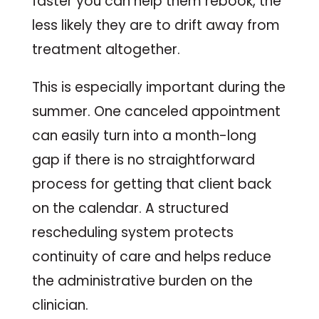
faster you can help them rebook, the
less likely they are to drift away from
treatment altogether.
This is especially important during the
summer. One canceled appointment
can easily turn into a month-long
gap if there is no straightforward
process for getting that client back
on the calendar. A structured
rescheduling system protects
continuity of care and helps reduce
the administrative burden on the
clinician.