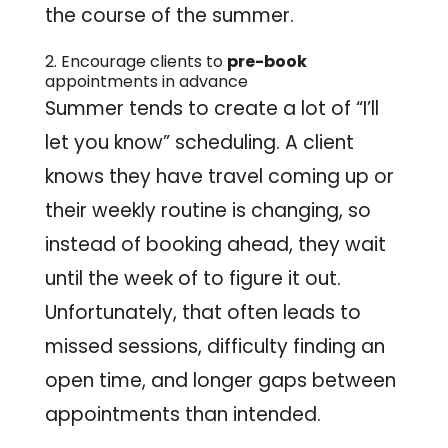
the course of the summer.
2. Encourage clients to
pre-book
appointments in advance
Summer tends to create a lot of “I’ll
let you know” scheduling. A client
knows they have travel coming up or
their weekly routine is changing, so
instead of booking ahead, they wait
until the week of to figure it out.
Unfortunately, that often leads to
missed sessions, difficulty finding an
open time, and longer gaps between
appointments than intended.