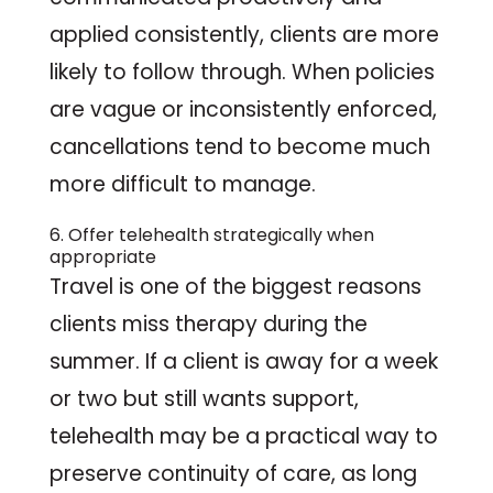
applied consistently, clients are more
likely to follow through. When policies
are vague or inconsistently enforced,
cancellations tend to become much
more difficult to manage.
6. Offer telehealth strategically when
appropriate
Travel is one of the biggest reasons
clients miss therapy during the
summer. If a client is away for a week
or two but still wants support,
telehealth may be a practical way to
preserve continuity of care, as long