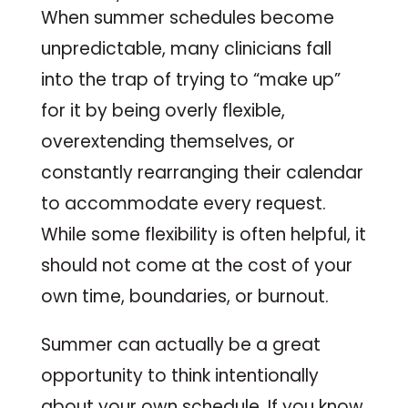
When summer schedules become
unpredictable, many clinicians fall
into the trap of trying to “make up”
for it by being overly flexible,
overextending themselves, or
constantly rearranging their calendar
to accommodate every request.
While some flexibility is often helpful, it
should not come at the cost of your
own time, boundaries, or burnout.
Summer can actually be a great
opportunity to think intentionally
about your own schedule. If you know