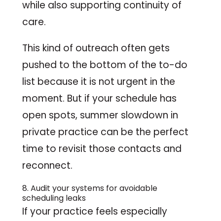
while also supporting continuity of
care.
This kind of outreach often gets
pushed to the bottom of the to-do
list because it is not urgent in the
moment. But if your schedule has
open spots, summer slowdown in
private practice can be the perfect
time to revisit those contacts and
reconnect.
8. Audit your systems for avoidable
scheduling leaks
If your practice feels especially