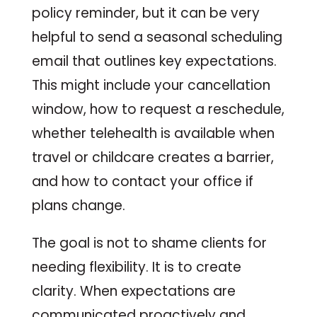
policy reminder, but it can be very
helpful to send a seasonal scheduling
email that outlines key expectations.
This might include your cancellation
window, how to request a reschedule,
whether telehealth is available when
travel or childcare creates a barrier,
and how to contact your office if
plans change.
The goal is not to shame clients for
needing flexibility. It is to create
clarity. When expectations are
communicated proactively and