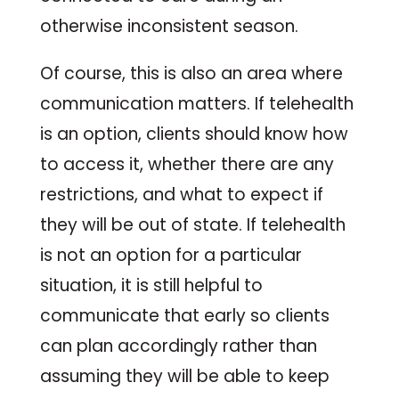
otherwise inconsistent season.
Of course, this is also an area where
communication matters. If telehealth
is an option, clients should know how
to access it, whether there are any
restrictions, and what to expect if
they will be out of state. If telehealth
is not an option for a particular
situation, it is still helpful to
communicate that early so clients
can plan accordingly rather than
assuming they will be able to keep