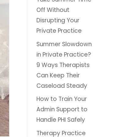
Off Without
Disrupting Your
Private Practice
Summer Slowdown
in Private Practice?
9 Ways Therapists
Can Keep Their
Caseload Steady
How to Train Your
Admin Support to
Handle PHI Safely
Therapy Practice