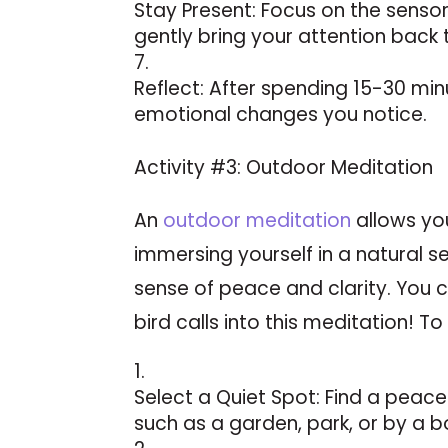
Stay Present: Focus on the senso
gently bring your attention back
Reflect: After spending 15-30 min
emotional changes you notice.
Activity #3: Outdoor Meditation
An
outdoor meditation
allows yo
immersing yourself in a natural s
sense of peace and clarity. You 
bird calls into this meditation! To 
Select a Quiet Spot: Find a peac
such as a garden, park, or by a b