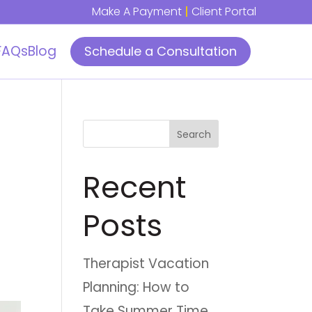
Make A Payment
|
Client Portal
FAQs
Blog
Schedule a Consultation
Search
Recent
Posts
Therapist Vacation
Planning: How to
Take Summer Time