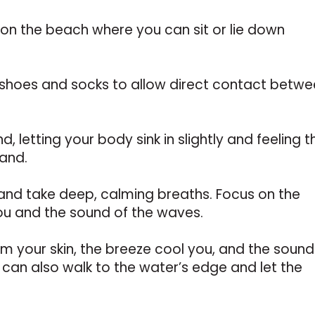
 on the beach where you can sit or lie down
shoes and socks to allow direct contact betw
nd, letting your body sink in slightly and feeling t
sand.
and take deep, calming breaths. Focus on the
ou and the sound of the waves.
rm your skin, the breeze cool you, and the sound
can also walk to the water’s edge and let the