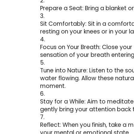
Prepare a Seat: Bring a blanket or
Sit Comfortably: Sit in a comfort
resting on your knees or in your la
Focus on Your Breath: Close your
sensation of your breath enterin
Tune into Nature: Listen to the so
water flowing. Allow these natur
moment.
Stay for a While: Aim to meditate
gently bring your attention back 
Reflect: When you finish, take a 
your mental or emotional state.