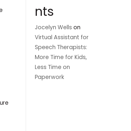
nts
e
Jocelyn Wells
on
Virtual Assistant for
Speech Therapists:
More Time for Kids,
Less Time on
Paperwork
ture