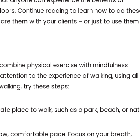
that anyone can experience the benefits of
doors. Continue reading to learn how to do thes
hare them with your clients – or just to use them
 combine physical exercise with mindfulness
 attention to the experience of walking, using all
walking, try these steps:
safe place to walk, such as a park, beach, or na
slow, comfortable pace. Focus on your breath,