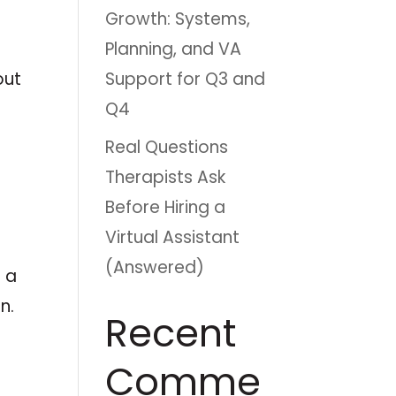
Growth: Systems,
Planning, and VA
Support for Q3 and
out
Q4
Real Questions
Therapists Ask
e
Before Hiring a
Virtual Assistant
(Answered)
o a
n.
Recent
Comme