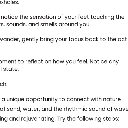
exhales.
notice the sensation of your feet touching the
ts, sounds, and smells around you.
o wander, gently bring your focus back to the act
moment to reflect on how you feel. Notice any
 state.
ch:
 a unique opportunity to connect with nature
of sand, water, and the rhythmic sound of wave
ing and rejuvenating. Try the following steps: