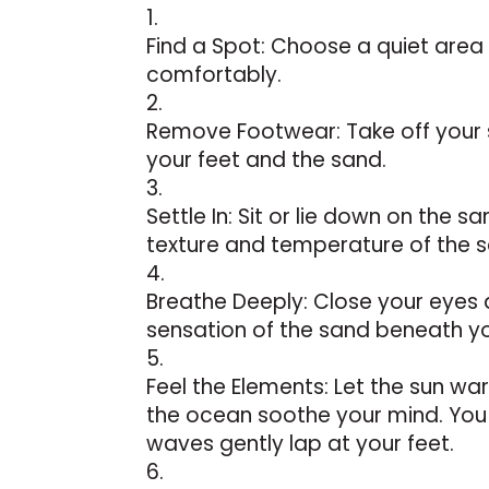
Find a Spot: Choose a quiet area
comfortably.
Remove Footwear: Take off your 
your feet and the sand.
Settle In: Sit or lie down on the sa
texture and temperature of the 
Breathe Deeply: Close your eyes 
sensation of the sand beneath y
Feel the Elements: Let the sun wa
the ocean soothe your mind. You 
waves gently lap at your feet.