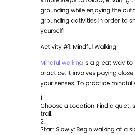
simple steps to follow, ensuring 
grounding while enjoying the out
grounding activities in order to s
yourself!
Activity #1: Mindful Walking
Mindful walking
is a great way to
practice. It involves paying close
your senses. To practice mindful 
Choose a Location: Find a quiet, 
trail.
Start Slowly: Begin walking at a 