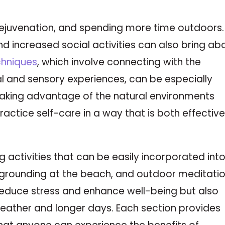
 rejuvenation, and spending more time outdoors.
d increased social activities can also bring ab
chniques
, which involve connecting with the
 and sensory experiences, can be especially
 taking advantage of the natural environments
 practice self-care in a way that is both effectiv
g activities that can be easily incorporated int
 grounding at the beach, and outdoor meditatio
 reduce stress and enhance well-being but also
eather and longer days. Each section provides