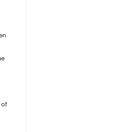
een
he
 of