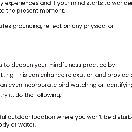
ry experiences and if your mind starts to wander
 to the present moment.
utes grounding, reflect on any physical or
u to deepen your mindfulness practice by
etting. This can enhance relaxation and provide 
can even incorporate bird watching or identifyin
try it, do the following:
eful outdoor location where you won’t be distur
ody of water.