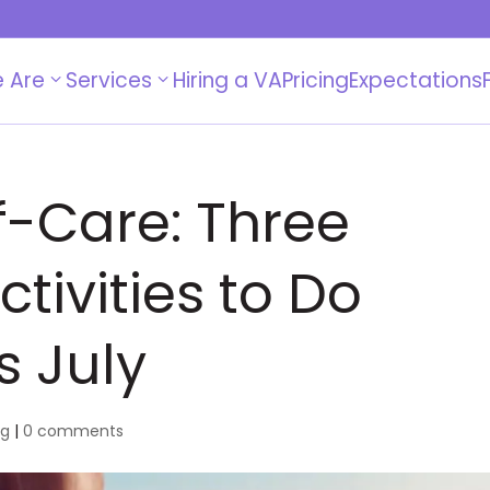
 Are
Services
Hiring a VA
Pricing
Expectations
-Care: Three
tivities to Do
s July
og
|
0 comments