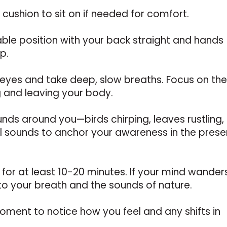
 cushion to sit on if needed for comfort.
able position with your back straight and hands
p.
 eyes and take deep, slow breaths. Focus on th
g and leaving your body.
unds around you—birds chirping, leaves rustling,
al sounds to anchor your awareness in the prese
 for at least 10-20 minutes. If your mind wander
to your breath and the sounds of nature.
moment to notice how you feel and any shifts in