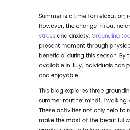
Summer is a time for relaxation,
However, the change in routine an
stress
and anxiety.
Grounding te
present moment through physical
beneficial during this season. By
available in July, individuals can
and enjoyable.
This blog explores three groundin
summer routine: mindful walking,
These activities not only help to
make the most of the beautiful w