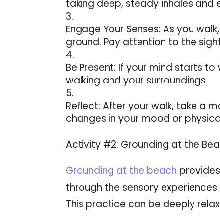
taking deep, steady inhales and 
Engage Your Senses: As you walk, 
ground. Pay attention to the sigh
Be Present: If your mind starts t
walking and your surroundings.
Reflect: After your walk, take a 
changes in your mood or physical
Activity #2: Grounding at the Bea
Grounding at the beach
provides
through the sensory experiences 
This practice can be deeply relax