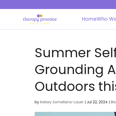
Home
Who We
Summer Self
Grounding Ac
Outdoors thi
by
Kelsey Someliana-Lauer
|
Jul 22, 2024
|
Bl